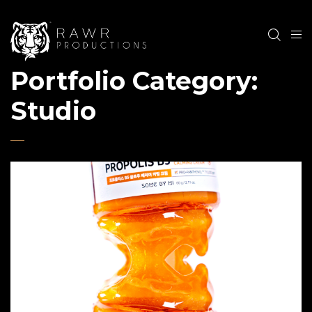
Portfolio Category:
Studio