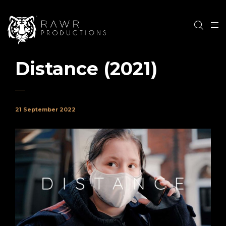
Distance (2021)
21 September 2022