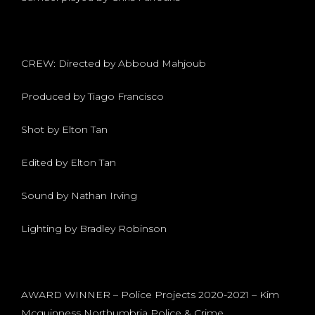
CREW: Directed by Abboud Mahjoub
Produced by Tiago Francisco
Shot by Elton Tan
Edited by Elton Tan
Sound by Nathan Irving
Lighting by Bradley Robinson
AWARD WINNER – Police Projects 2020-2021 – Kim
Mcguinness Northumbria Police & Crime