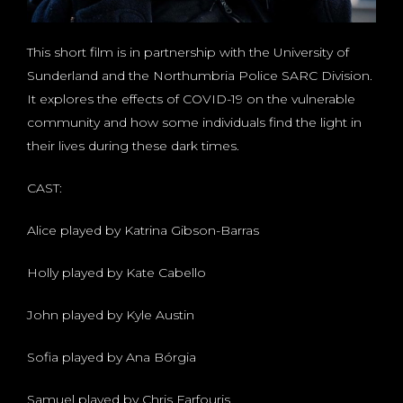
This short film is in partnership with the University of
Sunderland and the Northumbria Police SARC Division.
It explores the effects of COVID-19 on the vulnerable
community and how some individuals find the light in
their lives during these dark times.
CAST:
Alice played by Katrina Gibson-Barras
Holly played by Kate Cabello
John played by Kyle Austin
Sofia played by Ana Bórgia
Samuel played by Chris Farfouris