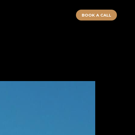
BOOK A CALL