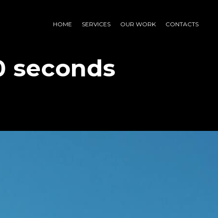
HOME
SERVICES
OUR WORK
CONTACTS
0 seconds