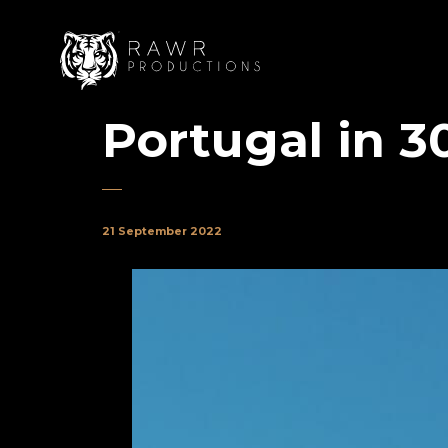
Portugal in 3
21 September 2022