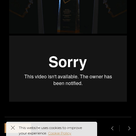
This website uses cookies to improve
0 likes
your experience.
Cookie Policy