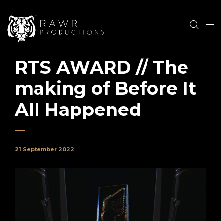
RTS AWARD // The
making of Before It
All Happened
21 September 2022