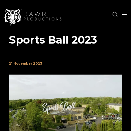
Sports Ball 2023
21 November 2023