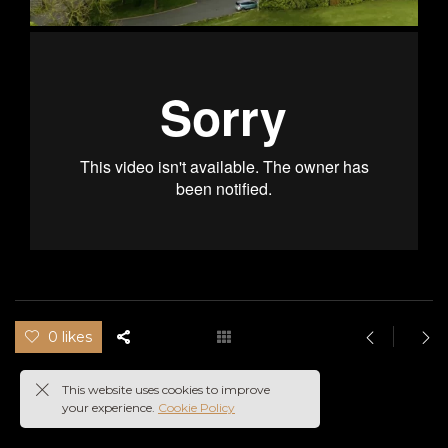
0 likes
This website uses cookies to improve
your experience.
Cookie Policy